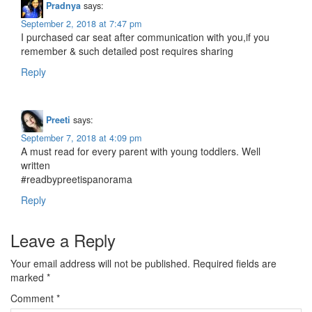
Pradnya
says:
September 2, 2018 at 7:47 pm
I purchased car seat after communication with you,if you
remember & such detailed post requires sharing
Reply
Preeti
says:
September 7, 2018 at 4:09 pm
A must read for every parent with young toddlers. Well
written
#readbypreetispanorama
Reply
Leave a Reply
Your email address will not be published.
Required fields are
marked
*
Comment
*