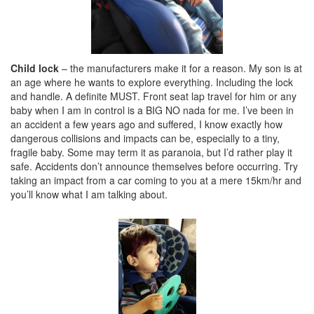
Child lock
– the manufacturers make it for a reason. My son is at
an age where he wants to explore everything. Including the lock
and handle. A definite MUST. Front seat lap travel for him or any
baby when I am in control is a BIG NO nada for me. I’ve been in
an accident a few years ago and suffered, I know exactly how
dangerous collisions and impacts can be, especially to a tiny,
fragile baby. Some may term it as paranoia, but I’d rather play it
safe. Accidents don’t announce themselves before occurring. Try
taking an impact from a car coming to you at a mere 15km/hr and
you’ll know what I am talking about.