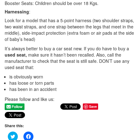
Booster Seats: Children should be over 18 Kgs.
Harnessing
:
Look for a model that has a 5-point harness (two shoulder straps,
two waist straps, and one strap between the legs that meet in the
middle), side-impact protection (extra foam or air pads at the side
of baby’s head)
It’s always better to buy a car seat new. If you do have to buy a
used seat,
make sure it hasn’t been recalled. Also, call the
manufacturer to check that the seat is still safe. DON’T use any
used seat that:
is obviously worn
has loose or torn parts
has been in an accident
Please follow and like us:
Save
Share this:
Click
Click
to
to