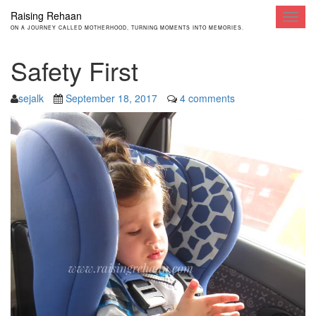
Raising Rehaan
Toggl
ON A JOURNEY CALLED MOTHERHOOD, TURNING MOMENTS INTO MEMORIES.
navig
Safety First
sejalk
September 18, 2017
4 comments