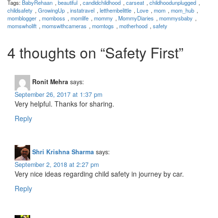
Tags:
BabyRehaan
,
beautiful
,
candidchildhood
,
carseat
,
childhoodunplugged
,
childsafety
,
GrowingUp
,
instatravel
,
letthembelittle
,
Love
,
mom
,
mom_hub
,
momblogger
,
momboss
,
momlife
,
mommy
,
MommyDiaries
,
mommysbaby
,
momswholift
,
momswithcameras
,
momtogs
,
motherhood
,
safety
4 thoughts on “
Safety First
”
Ronit Mehra
says:
September 26, 2017 at 1:37 pm
Very helpful. Thanks for sharing.
Reply
Shri Krishna Sharma
says:
September 2, 2018 at 2:27 pm
Very nice ideas regarding child safety in journey by car.
Reply