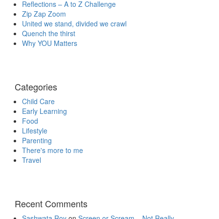
Reflections – A to Z Challenge
Zip Zap Zoom
United we stand, divided we crawl
Quench the thirst
Why YOU Matters
Categories
Child Care
Early Learning
Food
Lifestyle
Parenting
There's more to me
Travel
Recent Comments
Sashwata Roy
on
Screen or Scream – Not Really.