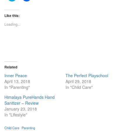
share
share
on
on
Twitter
Facebook
(Opens
(Opens
Like this:
in
in
new
new
Loading...
window)
window)
Related
Inner Peace
The Perfect Playschool
April 13, 2018
April 29, 2018
In "Parenting"
In "Child Care"
Himalaya PureHands Hand
Sanitizer – Review
January 23, 2018
In "Lifestyle"
Child Care
Parenting