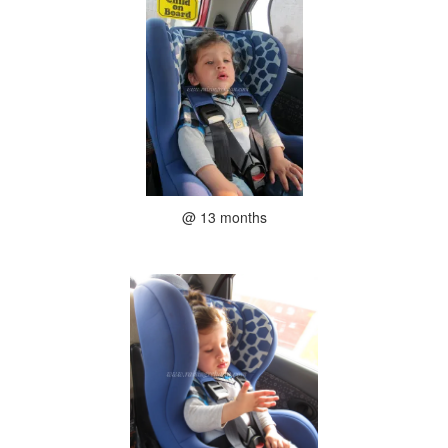
@ 13 months