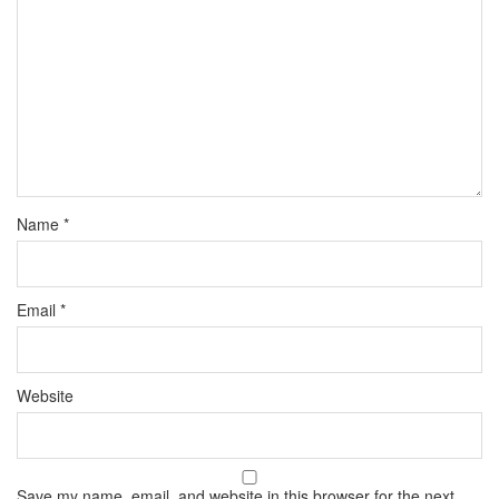
Name
*
Email
*
Website
Save my name, email, and website in this browser for the next