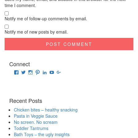
time I comment.
Notify me of follow-up comments by email.
Notify me of new posts by email.
Connect
View
View
View
View
View
View
View
raisingrehaan’s
traveluscious’s
raising_rehaan’s
sejalkhanna’s
sejalkhanna’s
sejalkhanna’s
sejalkhanna’s
profile
profile
profile
profile
profile
profile
profile
on
on
on
on
on
on
on
Facebook
Twitter
Instagram
Pinterest
LinkedIn
YouTube
Google+
Recent Posts
Chicken bites – healthy snacking
Pasta in Veggie Sauce
No screen. No scream
Toddler Tantrums
Bath Toys – the ugly insights