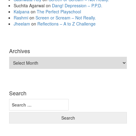
Suchita Agarwal
on
Dang! Depression – P.P.D.
Kalpana
on
The Perfect Playschool
Rashmi
on
Screen or Scream – Not Really.
Jheelam
on
Reflections – A to Z Challenge
Archives
Archives
Search
Search
for: