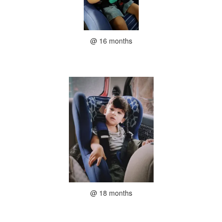
@ 16 months
@ 18 months