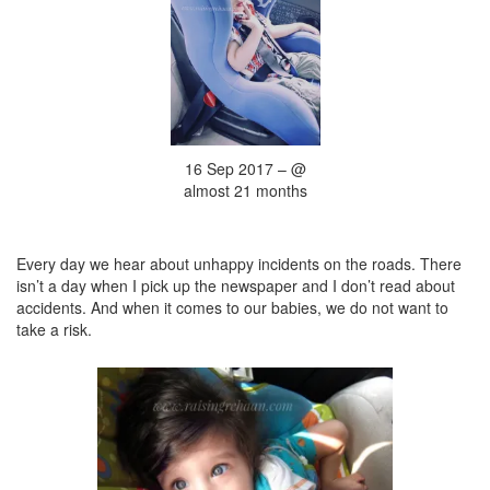
16 Sep 2017 – @
almost 21 months
Every day we hear about unhappy incidents on the roads. There
isn’t a day when I pick up the newspaper and I don’t read about
accidents. And when it comes to our babies, we do not want to
take a risk.