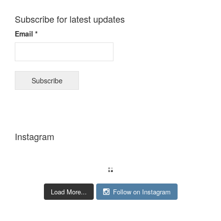
Subscribe for latest updates
Email *
Instagram
Load More...
Follow on Instagram