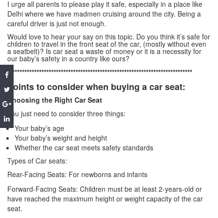
I urge all parents to please play it safe, especially in a place like
Delhi where we have madmen cruising around the city. Being a
careful driver is just not enough.
Would love to hear your say on this topic. Do you think it’s safe for
children to travel in the front seat of the car, (mostly without even
a seatbelt)? Is car seat a waste of money or it is a necessity for
our baby’s safety in a country like ours?
****************************************************************************
Points to consider when buying a car seat:
Choosing the Right Car Seat
You just need to consider three things:
Your baby’s age
Your baby’s weight and height
Whether the car seat meets safety standards
Types of Car seats:
Rear-Facing Seats: For newborns and infants
Forward-Facing Seats: Children must be at least 2-years-old or
have reached the maximum height or weight capacity of the car
seat.