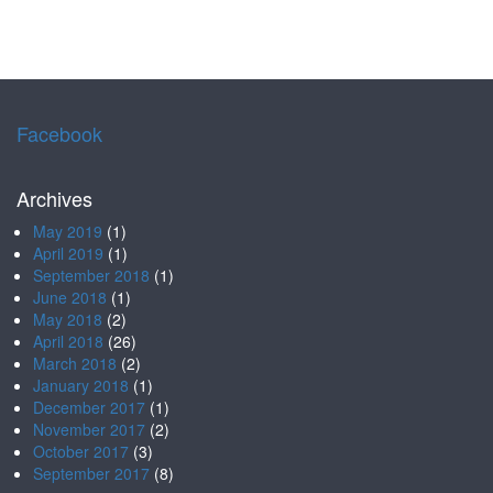
Facebook
Archives
May 2019
(1)
April 2019
(1)
September 2018
(1)
June 2018
(1)
May 2018
(2)
April 2018
(26)
March 2018
(2)
January 2018
(1)
December 2017
(1)
November 2017
(2)
October 2017
(3)
September 2017
(8)