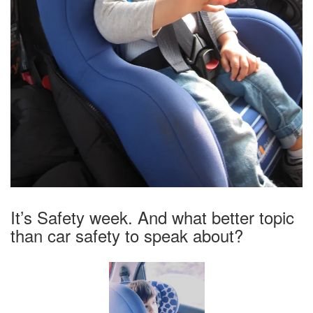
It’s Safety week. And what better topic
than car safety to speak about?