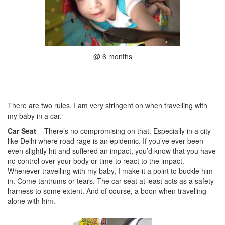
@ 6 months
There are two rules, I am very stringent on when travelling with
my baby in a car.
Car Seat
– There’s no compromising on that. Especially in a city
like Delhi where road rage is an epidemic. If you’ve ever been
even slightly hit and suffered an impact, you’d know that you have
no control over your body or time to react to the impact.
Whenever travelling with my baby, I make it a point to buckle him
in. Come tantrums or tears. The car seat at least acts as a safety
harness to some extent. And of course, a boon when travelling
alone with him.