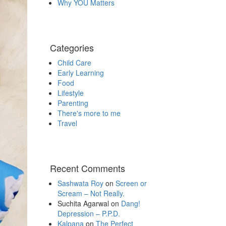
Why YOU Matters
Categories
Child Care
Early Learning
Food
Lifestyle
Parenting
There's more to me
Travel
Recent Comments
Sashwata Roy
on
Screen or
Scream – Not Really.
Suchita Agarwal
on
Dang!
Depression – P.P.D.
Kalpana
on
The Perfect