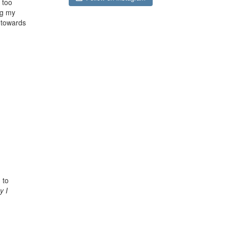
 too
ng my
e towards
 to
y I