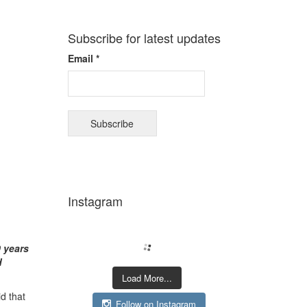
Subscribe for latest updates
Email *
Instagram
0 years
d
Load More...
id that
Follow on Instagram