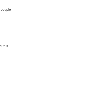
a couple
e this