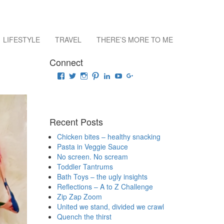
LIFESTYLE
TRAVEL
THERE’S MORE TO ME
Connect
View
View
View
View
View
View
View
raisingrehaan’s
traveluscious’s
raising_rehaan’s
sejalkhanna’s
sejalkhanna’s
sejalkhanna’s
sejalkhanna’s
profile
profile
profile
profile
profile
profile
profile
on
on
on
on
on
on
on
Facebook
Twitter
Instagram
Pinterest
LinkedIn
YouTube
Google+
Recent Posts
Chicken bites – healthy snacking
Pasta in Veggie Sauce
No screen. No scream
Toddler Tantrums
Bath Toys – the ugly insights
Reflections – A to Z Challenge
Zip Zap Zoom
United we stand, divided we crawl
Quench the thirst