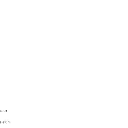
 use
s skin