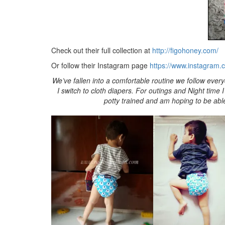
Check out their full collection at
http://figohoney.com/
Or follow their Instagram page
https://www.instagram.
We’ve fallen into a comfortable routine we follow ever
I switch to cloth diapers. For outings and Night time 
potty trained and am hoping to be able