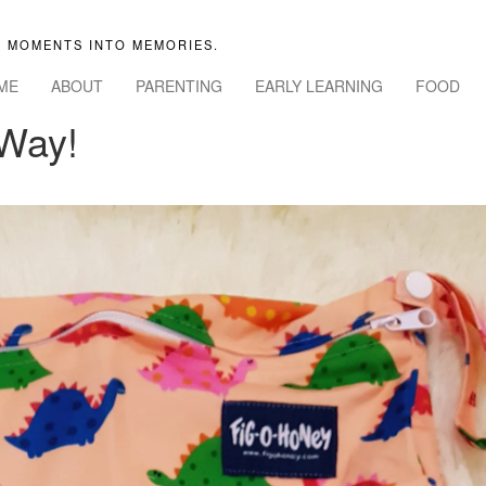
 MOMENTS INTO MEMORIES.
ME
ABOUT
PARENTING
EARLY LEARNING
FOOD
 Way!