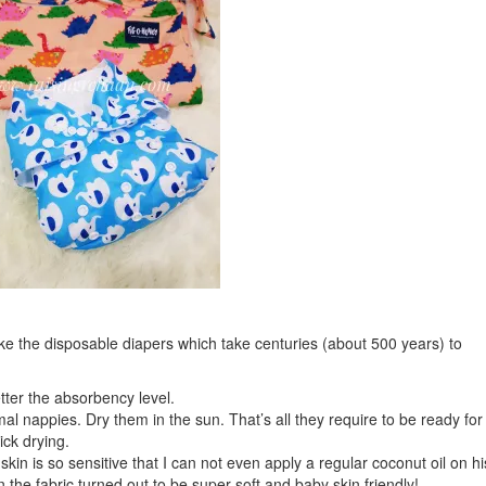
ike the disposable diapers which take centuries (about 500 years) to
ter the absorbency level.
l nappies. Dry them in the sun. That’s all they require to be ready for
ck drying.
kin is so sensitive that I can not even apply a regular coconut oil on hi
the fabric turned out to be super soft and baby skin friendly!