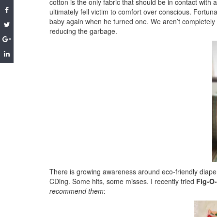
cotton is the only fabric that should be in contact with
ultimately fell victim to comfort over conscious. Fortun
baby again when he turned one. We aren’t completely of
reducing the garbage.
There is growing awareness around eco-friendly diaperin
CDing. Some hits, some misses. I recently tried
Fig-O
recommend them
: