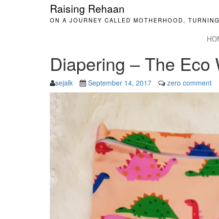
Raising Rehaan
ON A JOURNEY CALLED MOTHERHOOD, TURNING
HO
Diapering – The Eco
sejalk
September 14, 2017
zero comment