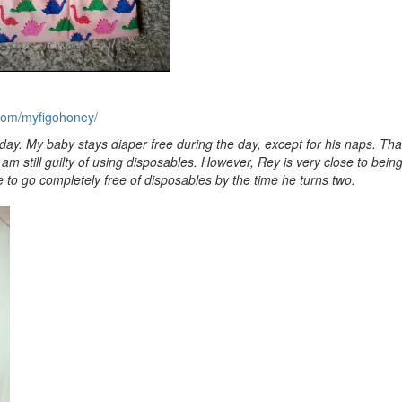
com/myfigohoney/
yday. My baby stays diaper free during the day, except for his naps. Th
I am still guilty of using disposables. However, Rey is very close to bei
 to go completely free of disposables by the time he turns two.