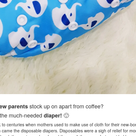
stock up on apart from coffee?
ew parents
is the much-needed
🙂
diaper!
ck to centuries when mothers used to make use of cloth for their new-bo
 came the disposable diapers. Disposables were a sigh of relief for 