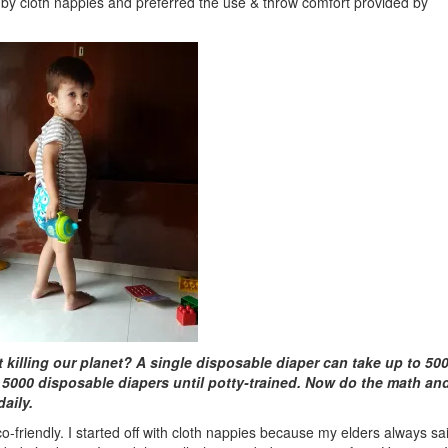
by cloth nappies and preferred the use & throw comfort provided by
killing our planet? A single disposable diaper can take up to 50
000 disposable diapers until potty-trained. Now do the math an
aily.
o-friendly. I started off with cloth nappies because my elders always sa