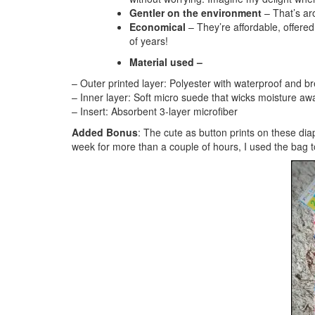
Gentler on the environment
– That’s ar
Economical
– They’re affordable, offered
of years!
Material used –
– Outer printed layer: Polyester with waterproof and 
– Inner layer: Soft micro suede that wicks moisture aw
– Insert: Absorbent 3-layer microfiber
Added Bonus
: The cute as button prints on these di
week for more than a couple of hours, I used the bag to