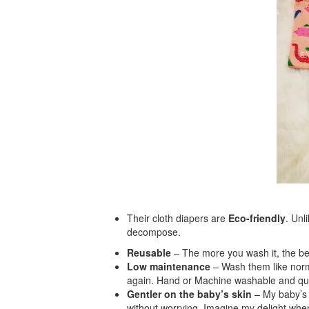
Their cloth diapers are
Eco-friendly
. Unl
decompose.
Reusable
– The more you wash it, the bet
Low maintenance
– Wash them like norma
again. Hand or Machine washable and qui
Gentler on the
baby’s skin
– My baby’s s
without worrying. Imagine my delight when 