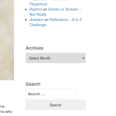
Playschool
Rashmi
on
Screen or Scream –
Not Really.
Jheelam
on
Reflections – A to Z
Challenge
Archives
Archives
Search
Search
for:
rns.
moms who