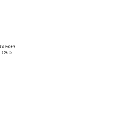
at’s when
ng 100%