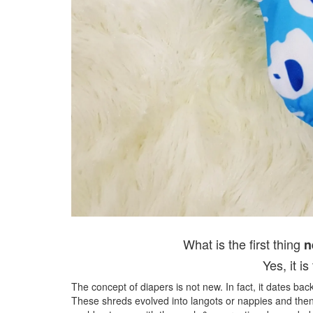
What is the first thing
n
Yes, it 
The concept of diapers is not new. In fact, it dates ba
These shreds evolved into langots or nappies and then