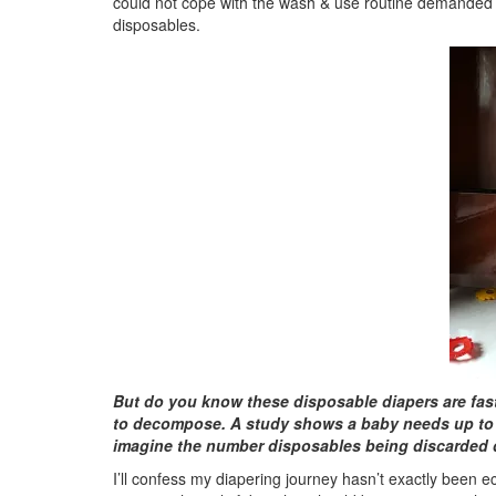
could not cope with the wash & use routine demanded 
disposables.
But do you know these disposable diapers are fast 
to decompose. A study shows a baby needs up to 5
imagine the number disposables being discarded d
I’ll confess my diapering journey hasn’t exactly been ec