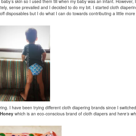
 a baby’s skin so I used them till when my baby was an infant. However, I
ately, sense prevailed and I decided to do my bit. I started cloth diaperi
f disposables but I do what I can do towards contributing a little mor
g. I have been trying different cloth diapering brands since I switched
-Honey
which is an eco-conscious brand of cloth diapers and h
ere’s wh