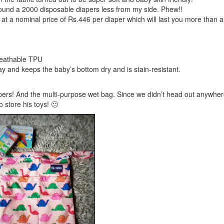
ound a 2000 disposable diapers less from my side. Phew!!
 at a nominal price of Rs.446 per diaper which will last you more than 
breathable TPU
ay and keeps the baby’s bottom dry and is stain-resistant.
apers! And the multi-purpose wet bag. Since we didn’t head out anywher
 store his toys! 🙂