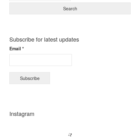
Subscribe for latest updates
Email *
Instagram