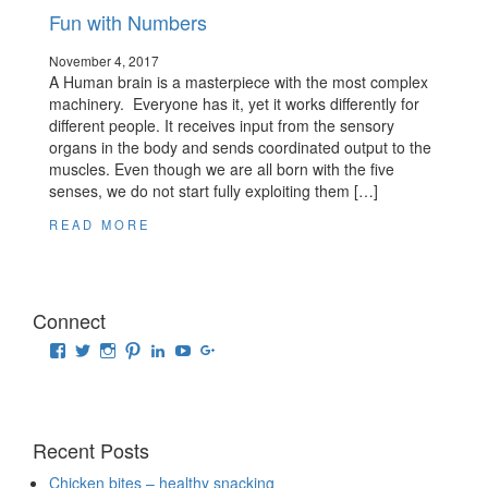
Fun with Numbers
November 4, 2017
A Human brain is a masterpiece with the most complex
machinery. Everyone has it, yet it works differently for
different people. It receives input from the sensory
organs in the body and sends coordinated output to the
muscles. Even though we are all born with the five
senses, we do not start fully exploiting them […]
READ MORE
Connect
View
View
View
View
View
View
View
raisingrehaan’s
traveluscious’s
raising_rehaan’s
sejalkhanna’s
sejalkhanna’s
sejalkhanna’s
sejalkhanna’s
profile
profile
profile
profile
profile
profile
profile
on
on
on
on
on
on
on
Facebook
Twitter
Instagram
Pinterest
LinkedIn
YouTube
Google+
Recent Posts
Chicken bites – healthy snacking