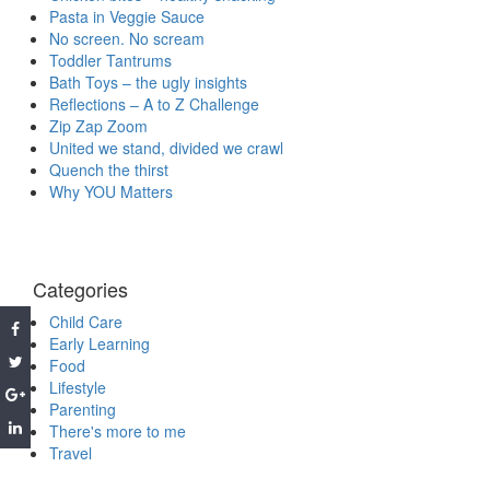
Pasta in Veggie Sauce
No screen. No scream
Toddler Tantrums
Bath Toys – the ugly insights
Reflections – A to Z Challenge
Zip Zap Zoom
United we stand, divided we crawl
Quench the thirst
Why YOU Matters
Categories
Child Care
Early Learning
Food
Lifestyle
Parenting
There's more to me
Travel