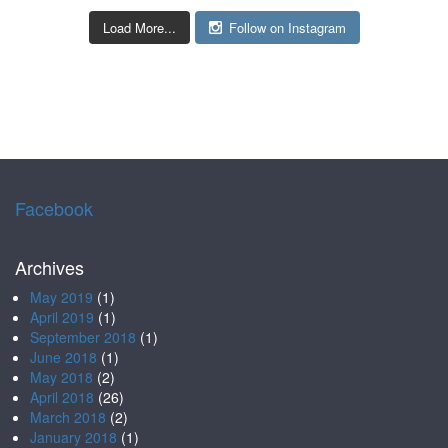
Load More...
Follow on Instagram
Facebook
Archives
May 2019
(1)
April 2019
(1)
September 2018
(1)
June 2018
(1)
May 2018
(2)
April 2018
(26)
March 2018
(2)
January 2018
(1)