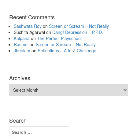
Recent Comments
Sashwata Roy
on
Screen or Scream – Not Really.
Suchita Agarwal
on
Dang! Depression – P.P.D.
Kalpana
on
The Perfect Playschool
Rashmi
on
Screen or Scream – Not Really.
Jheelam
on
Reflections – A to Z Challenge
Archives
Archives
Search
Search
for: