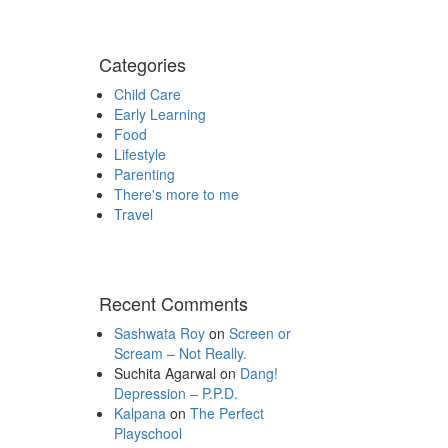
Categories
Child Care
Early Learning
Food
Lifestyle
Parenting
There's more to me
Travel
Recent Comments
Sashwata Roy
on
Screen or
Scream – Not Really.
Suchita Agarwal
on
Dang!
Depression – P.P.D.
Kalpana
on
The Perfect
Playschool