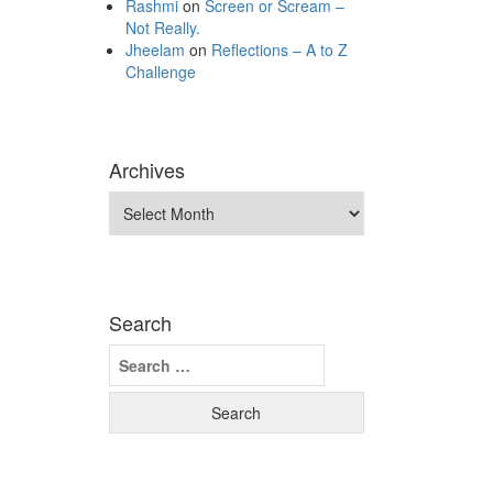
Rashmi
on
Screen or Scream –
Not Really.
Jheelam
on
Reflections – A to Z
Challenge
Archives
Archives
Search
Search
for: