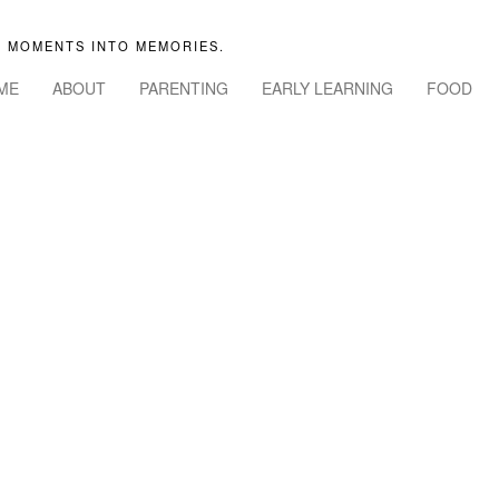
 MOMENTS INTO MEMORIES.
ME
ABOUT
PARENTING
EARLY LEARNING
FOOD