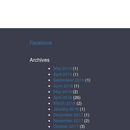
Facebook
Archives
May 2019
(1)
April 2019
(1)
September 2018
(1)
June 2018
(1)
May 2018
(2)
April 2018
(26)
March 2018
(2)
January 2018
(1)
December 2017
(1)
November 2017
(2)
October 2017
(3)