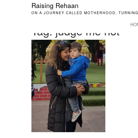
Raising Rehaan
ON A JOURNEY CALLED MOTHERHOOD, TURNING
HO
Tag:
judge me not