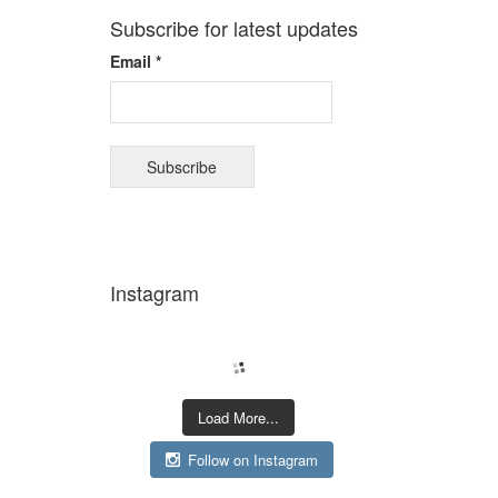
Subscribe for latest updates
Email *
Instagram
Load More...
Follow on Instagram