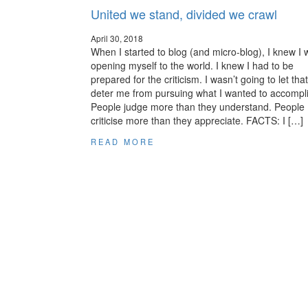
United we stand, divided we crawl
April 30, 2018
When I started to blog (and micro-blog), I knew I
opening myself to the world. I knew I had to be
prepared for the criticism. I wasn’t going to let that
deter me from pursuing what I wanted to accompl
People judge more than they understand. People
criticise more than they appreciate. FACTS: I […]
READ MORE