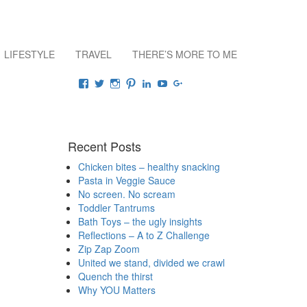
LIFESTYLE
TRAVEL
THERE’S MORE TO ME
Connect
View
View
View
View
View
View
View
raisingrehaan’s
traveluscious’s
raising_rehaan’s
sejalkhanna’s
sejalkhanna’s
sejalkhanna’s
sejalkhanna’s
profile
profile
profile
profile
profile
profile
profile
on
on
on
on
on
on
on
Facebook
Twitter
Instagram
Pinterest
LinkedIn
YouTube
Google+
Recent Posts
Chicken bites – healthy snacking
Pasta in Veggie Sauce
No screen. No scream
Toddler Tantrums
Bath Toys – the ugly insights
Reflections – A to Z Challenge
Zip Zap Zoom
United we stand, divided we crawl
Quench the thirst
Why YOU Matters