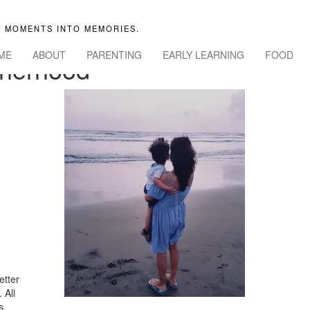
 MOMENTS INTO MEMORIES.
ME
ABOUT
PARENTING
EARLY LEARNING
FOOD
herhood
etter
 All
s