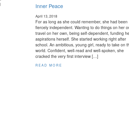
d
Inner Peace
April 13, 2018
For as long as she could remember, she had been
fiercely independent. Wanting to do things on her o
travel on her own, being self-dependent, funding h
aspirations herself. She started working right after
school. An ambitious, young girl, ready to take on t
world. Confident, well-read and well-spoken, she
cracked the very first interview […]
READ MORE