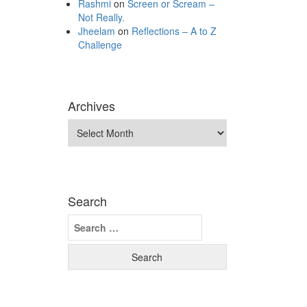
Rashmi
on
Screen or Scream –
Not Really.
Jheelam
on
Reflections – A to Z
Challenge
Archives
Archives
Search
Search
for: