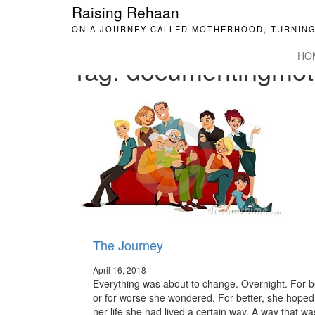
Raising Rehaan
ON A JOURNEY CALLED MOTHERHOOD, TURNING
HO
Tag:
documentingmot
The Journey
April 16, 2018
Everything was about to change. Overnight. For b
or for worse she wondered. For better, she hoped.
her life she had lived a certain way. A way that wa