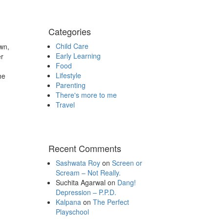
Categories
Child Care
wn,
Early Learning
er
Food
Lifestyle
he
Parenting
There's more to me
Travel
Recent Comments
Sashwata Roy
on
Screen or
Scream – Not Really.
Suchita Agarwal
on
Dang!
Depression – P.P.D.
Kalpana
on
The Perfect
Playschool