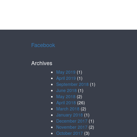
Facebook
Archives
May 2019
(1)
April 2019
(1)
September 2018
(1)
June 2018
(1)
May 2018
(2)
April 2018
(26)
March 2018
(2)
January 2018
(1)
December 2017
(1)
November 2017
(2)
October 2017
(3)