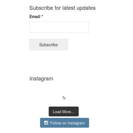
Subscribe for latest updates
Email *
Instagram
Load More...
Follow on Instagram