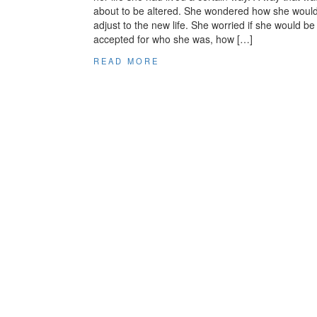
about to be altered. She wondered how she woul
adjust to the new life. She worried if she would be
accepted for who she was, how […]
READ MORE