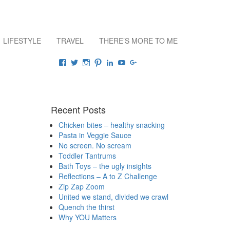
LIFESTYLE
TRAVEL
THERE’S MORE TO ME
Connect
View
View
View
View
View
View
View
raisingrehaan’s
traveluscious’s
raising_rehaan’s
sejalkhanna’s
sejalkhanna’s
sejalkhanna’s
sejalkhanna’s
profile
profile
profile
profile
profile
profile
profile
on
on
on
on
on
on
on
Facebook
Twitter
Instagram
Pinterest
LinkedIn
YouTube
Google+
Recent Posts
Chicken bites – healthy snacking
Pasta in Veggie Sauce
No screen. No scream
Toddler Tantrums
Bath Toys – the ugly insights
Reflections – A to Z Challenge
Zip Zap Zoom
United we stand, divided we crawl
Quench the thirst
Why YOU Matters